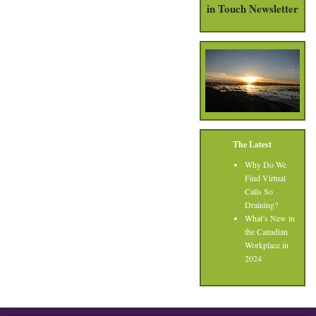
in Touch Newsletter
The Latest
Why Do We
Find Virtual
Calls So
Draining?
What’s New in
the Canadian
Workplace in
2024