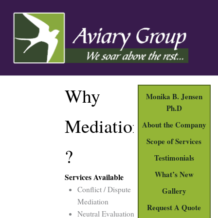
Skip
to
content
Why
Monika B. Jensen
Ph.D
Mediation
About the Company
Scope of Services
?
Testimonials
What’s New
Services Available
Conflict / Dispute
Gallery
Mediation
Request A Quote
Neutral Evaluations for