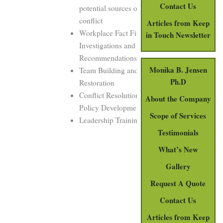
Contact Us
potential sources of
conflict
Articles from Keep
Workplace Fact Finding
in Touch Newsletter
Investigations and
Recommendations
Monika B. Jensen
Team Building and
Ph.D
Restoration
Conflict Resolution
About the Company
Policy Development
Scope of Services
Leadership Training
Testimonials
What’s New
Gallery
Request A Quote
Contact Us
Articles from Keep